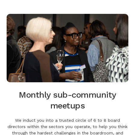
Monthly sub-community
meetups
We induct you into a trusted circle of 6 to 8 board
directors within the sectors you operate, to help you think
through the hardest challenges in the boardroom, and