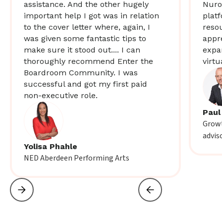
assistance. And the other hugely
Nuro
important help I got was in relation
plat
to the cover letter where, again, I
resou
was given some fantastic tips to
appr
make sure it stood out.... I can
expa
thoroughly recommend Enter the
virtu
Boardroom Community. I was
successful and got my first paid
non-executive role.
Paul
Growt
advis
Yolisa Phahle
NED Aberdeen Performing Arts