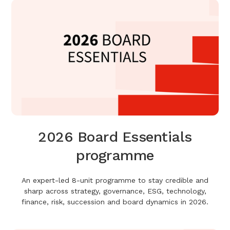
2026 Board Essentials
programme
An expert-led 8-unit programme to stay credible and
sharp across strategy, governance, ESG, technology,
finance, risk, succession and board dynamics in 2026.