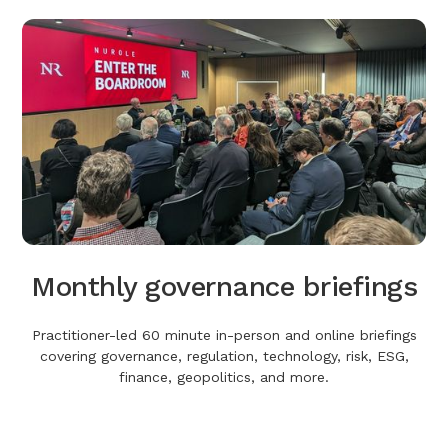
Monthly governance briefings
Practitioner-led 60 minute in-person and online briefings
covering governance, regulation, technology, risk, ESG,
finance, geopolitics, and more.