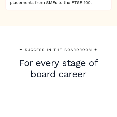
placements from SMEs to the FTSE 100.
✦︎ SUCCESS IN THE BOARDROOM ✦︎
For every stage of
board career