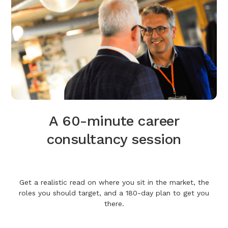
A 60-minute career
consultancy session
Get a realistic read on where you sit in the market, the
roles you should target, and a 180-day plan to get you
there.