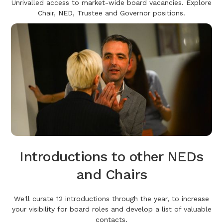
Unrivalled access to market-wide board vacancies. Explore
Chair, NED, Trustee and Governor positions.
Introductions to other NEDs
and Chairs
We'll curate 12 introductions through the year, to increase
your visibility for board roles and develop a list of valuable
contacts.