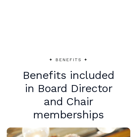
peer support to make an immediate
impact.
✦︎ BENEFITS ✦︎
Benefits included
in Board Director
and Chair
memberships