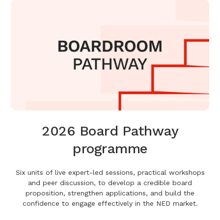
2026 Board Pathway
programme
Six units of live expert-led sessions, practical workshops
and peer discussion, to develop a credible board
proposition, strengthen applications, and build the
confidence to engage effectively in the NED market.