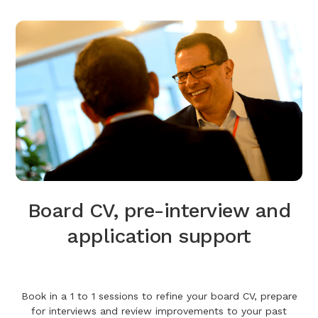
Board CV, pre-interview and
application support
Book in a 1 to 1 sessions to refine your board CV, prepare
for interviews and review improvements to your past