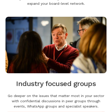
expand your board-level network.
Industry focused groups
Go deeper on the issues that matter most in your sector
with confidential discussions in peer groups through
events, WhatsApp groups and specialist speakers.