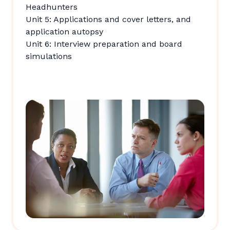
Headhunters
Unit 5: Applications and cover letters, and
application autopsy
Unit 6: Interview preparation and board
simulations