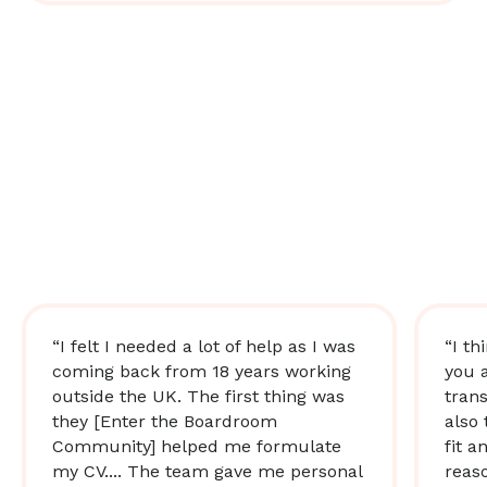
“I felt I needed a lot of help as I was
“I th
coming back from 18 years working
you 
outside the UK. The first thing was
trans
they [Enter the Boardroom
also 
Community] helped me formulate
fit a
my CV.... The team gave me personal
reas