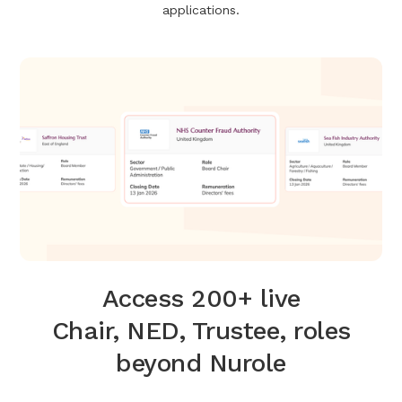
applications.
Access 200+ live
Chair, NED, Trustee, roles
beyond Nurole