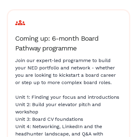
Coming up: 6-month Board
Pathway programme
Join our expert-led programme to build
your NED portfolio and network - whether
you are looking to kickstart a board career
or step up to more complex board roles.
Unit 1: Finding your focus and introductions
Unit 2: Build your elevator pitch and
workshop
Unit 3: Board CV foundations
Unit 4: Networking, LinkedIn and the
headhunter landscape, and Q&A with