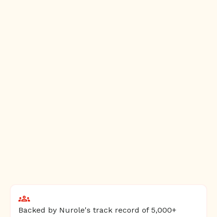
Backed by Nurole's track record of 5,000+