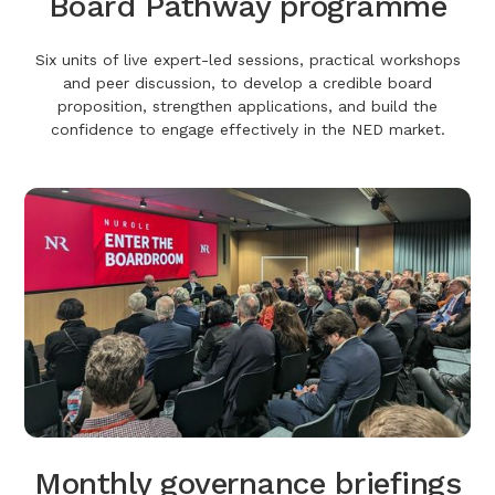
Board Pathway programme
Six units of live expert-led sessions, practical workshops
and peer discussion, to develop a credible board
proposition, strengthen applications, and build the
confidence to engage effectively in the NED market.
Monthly governance briefings