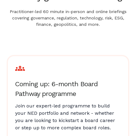
Practitioner-led 60 minute in-person and online briefings
covering governance, regulation, technology, risk, ESG,
finance, geopolitics, and more.
Coming up: 6-month Board
Pathway programme
Join our expert-led programme to build
your NED portfolio and network - whether
you are looking to kickstart a board career
or step up to more complex board roles.