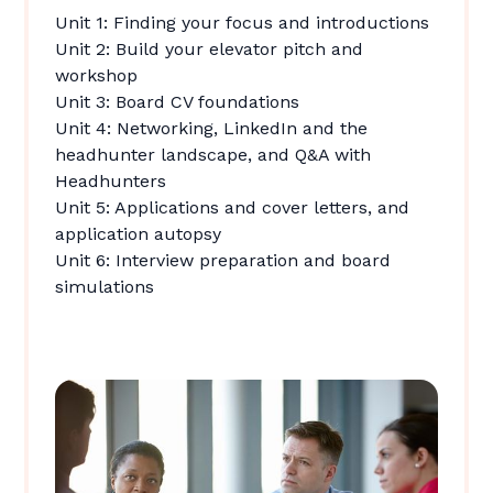
Unit 1: Finding your focus and introductions
Unit 2: Build your elevator pitch and
workshop
Unit 3: Board CV foundations
Unit 4: Networking, LinkedIn and the
headhunter landscape, and Q&A with
Headhunters
Unit 5: Applications and cover letters, and
application autopsy
Unit 6: Interview preparation and board
simulations