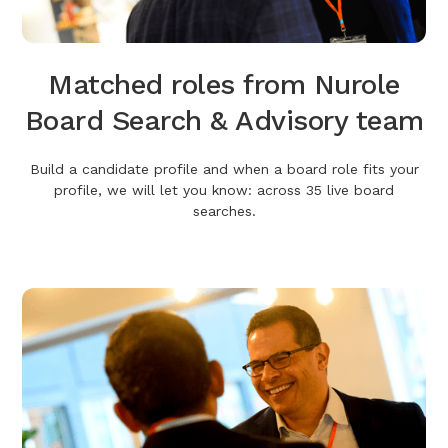
Matched roles from Nurole
Board Search & Advisory team
Build a candidate profile and when a board role fits your
profile, we will let you know: across 35 live board
searches.