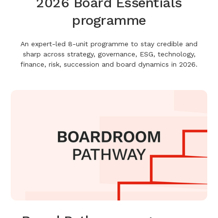
2026 Board Essentials
programme
An expert-led 8-unit programme to stay credible and
sharp across strategy, governance, ESG, technology,
finance, risk, succession and board dynamics in 2026.