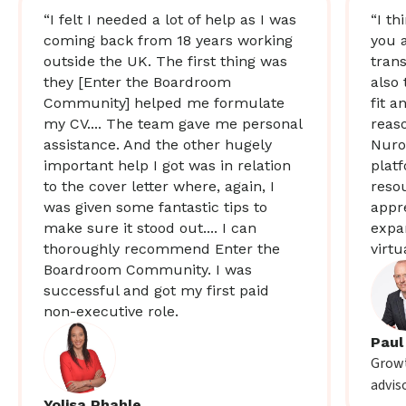
“I felt I needed a lot of help as I was
“I th
coming back from 18 years working
you 
outside the UK. The first thing was
trans
they [Enter the Boardroom
also 
Community] helped me formulate
fit a
my CV.... The team gave me personal
reas
assistance. And the other hugely
Nuro
important help I got was in relation
plat
to the cover letter where, again, I
resou
was given some fantastic tips to
appr
make sure it stood out.... I can
expa
thoroughly recommend Enter the
virtu
Boardroom Community. I was
successful and got my first paid
non-executive role.
Paul
Growt
advis
Yolisa Phahle