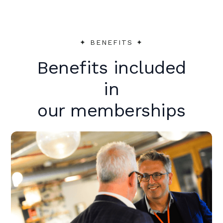
✦︎ BENEFITS ✦︎
Benefits included
in
our memberships