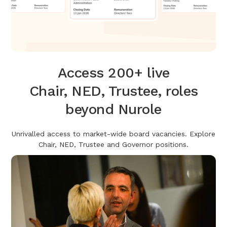
Access 200+ live
Chair, NED, Trustee, roles
beyond Nurole
Unrivalled access to market-wide board vacancies. Explore
Chair, NED, Trustee and Governor positions.