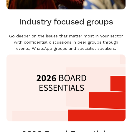
Industry focused groups
Go deeper on the issues that matter most in your sector
with confidential discussions in peer groups through
events, WhatsApp groups and specialist speakers.