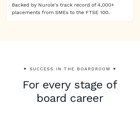
Backed by Nurole's track record of 4,000+
placements from SMEs to the FTSE 100.
✦︎ SUCCESS IN THE BOARDROOM ✦︎
For every stage of
board career