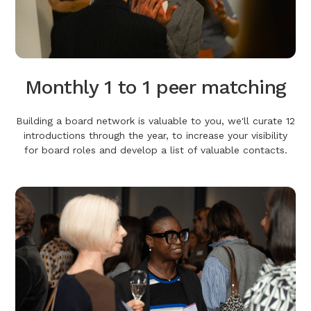
Monthly 1 to 1 peer matching
Building a board network is valuable to you, we'll curate 12
introductions through the year, to increase your visibility
for board roles and develop a list of valuable contacts.