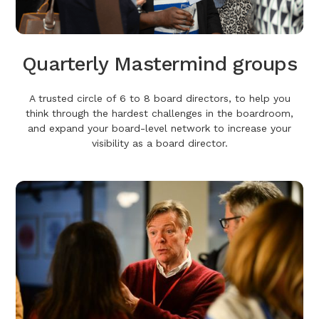
Quarterly Mastermind groups
A trusted circle of 6 to 8 board directors, to help you
think through the hardest challenges in the boardroom,
and expand your board-level network to increase your
visibility as a board director.