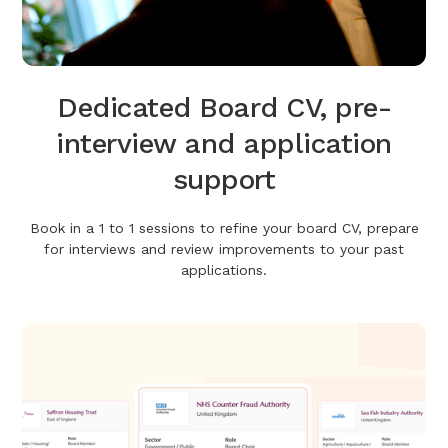
Dedicated Board CV, pre-
interview and application
support
Book in a 1 to 1 sessions to refine your board CV, prepare
for interviews and review improvements to your past
applications.