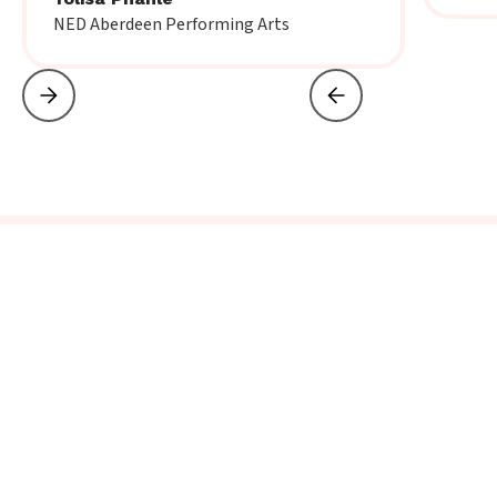
NED Aberdeen Performing Arts