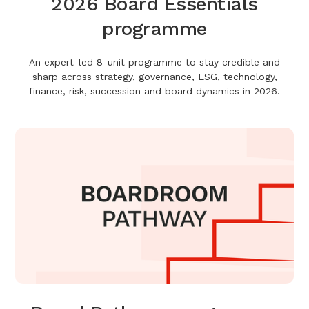
2026 Board Essentials
programme
An expert-led 8-unit programme to stay credible and
sharp across strategy, governance, ESG, technology,
finance, risk, succession and board dynamics in 2026.