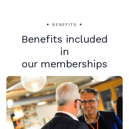
✦︎ BENEFITS ✦︎
Benefits included
in
our memberships