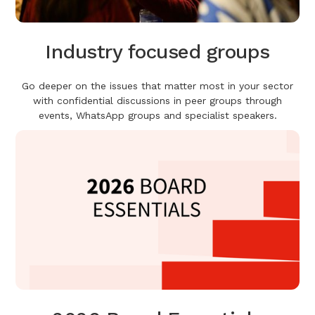
Industry focused groups
Go deeper on the issues that matter most in your sector
with confidential discussions in peer groups through
events, WhatsApp groups and specialist speakers.