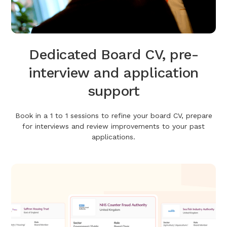
Dedicated Board CV, pre-
interview and application
support
Book in a 1 to 1 sessions to refine your board CV, prepare
for interviews and review improvements to your past
applications.