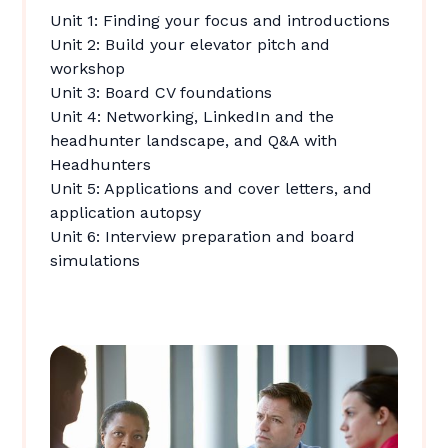
Unit 1: Finding your focus and introductions
Unit 2: Build your elevator pitch and
workshop
Unit 3: Board CV foundations
Unit 4: Networking, LinkedIn and the
headhunter landscape, and Q&A with
Headhunters
Unit 5: Applications and cover letters, and
application autopsy
Unit 6: Interview preparation and board
simulations