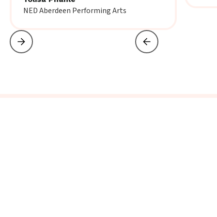
NED Aberdeen Performing Arts