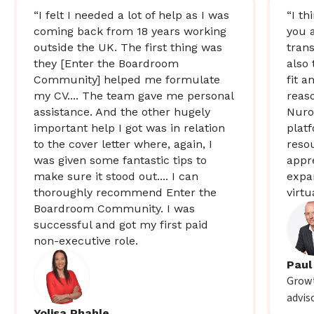
“I felt I needed a lot of help as I was
“I th
coming back from 18 years working
you 
outside the UK. The first thing was
trans
they [Enter the Boardroom
also 
Community] helped me formulate
fit a
my CV.... The team gave me personal
reas
assistance. And the other hugely
Nuro
important help I got was in relation
plat
to the cover letter where, again, I
resou
was given some fantastic tips to
appr
make sure it stood out.... I can
expa
thoroughly recommend Enter the
virtu
Boardroom Community. I was
successful and got my first paid
non-executive role.
Paul
Growt
advis
Yolisa Phahle