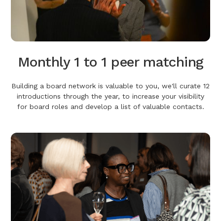
Monthly 1 to 1 peer matching
Building a board network is valuable to you, we'll curate 12
introductions through the year, to increase your visibility
for board roles and develop a list of valuable contacts.