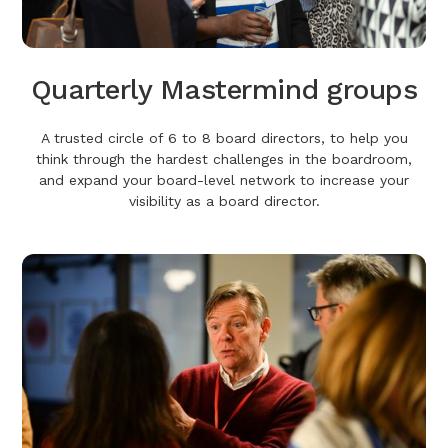
Quarterly Mastermind groups
A trusted circle of 6 to 8 board directors, to help you
think through the hardest challenges in the boardroom,
and expand your board-level network to increase your
visibility as a board director.