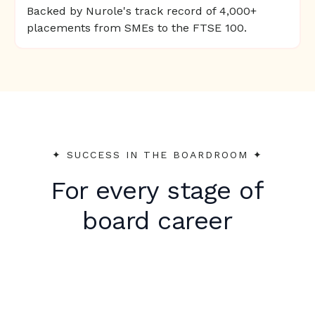
Backed by Nurole's track record of 4,000+
placements from SMEs to the FTSE 100.
✦︎ SUCCESS IN THE BOARDROOM ✦︎
For every stage of
board career