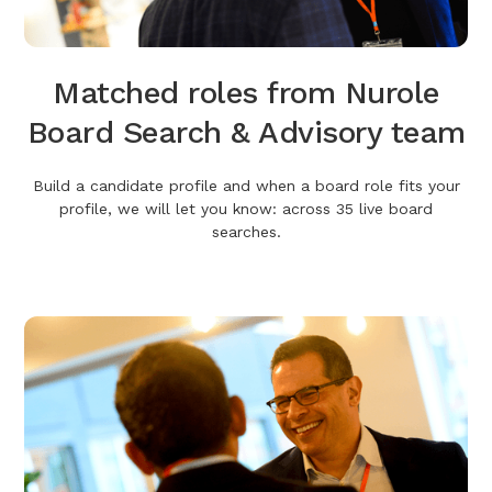
Matched roles from Nurole
Board Search & Advisory team
Build a candidate profile and when a board role fits your
profile, we will let you know: across 35 live board
searches.