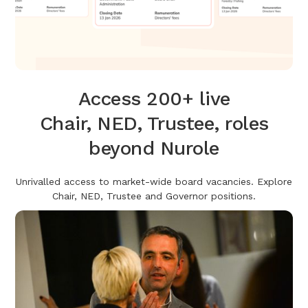
Access 200+ live
Chair, NED, Trustee, roles
beyond Nurole
Unrivalled access to market-wide board vacancies. Explore
Chair, NED, Trustee and Governor positions.