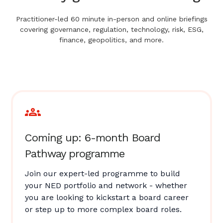
Practitioner-led 60 minute in-person and online briefings
covering governance, regulation, technology, risk, ESG,
finance, geopolitics, and more.
Coming up: 6-month Board
Pathway programme
Join our expert-led programme to build
your NED portfolio and network - whether
you are looking to kickstart a board career
or step up to more complex board roles.