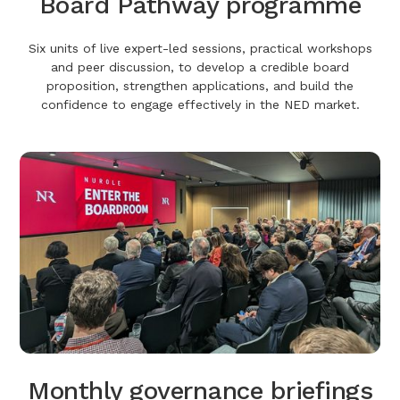
Board Pathway programme
Six units of live expert-led sessions, practical workshops
and peer discussion, to develop a credible board
proposition, strengthen applications, and build the
confidence to engage effectively in the NED market.
Monthly governance briefings