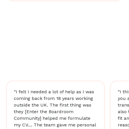
“I felt I needed a lot of help as I was
“I th
coming back from 18 years working
you 
outside the UK. The first thing was
trans
they [Enter the Boardroom
also 
Community] helped me formulate
fit a
my CV.... The team gave me personal
reas