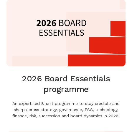
2026 Board Essentials
programme
An expert-led 8-unit programme to stay credible and
sharp across strategy, governance, ESG, technology,
finance, risk, succession and board dynamics in 2026.