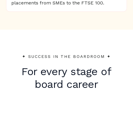
placements from SMEs to the FTSE 100.
✦︎ SUCCESS IN THE BOARDROOM ✦︎
For every stage of
board career