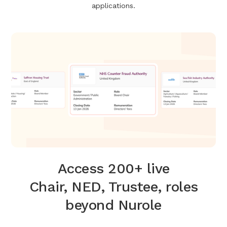
applications.
Access 200+ live
Chair, NED, Trustee, roles
beyond Nurole