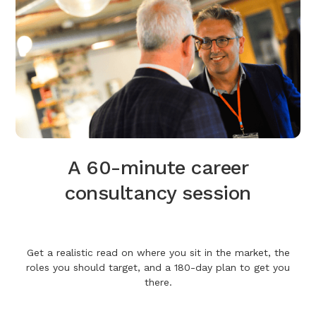
A 60-minute career
consultancy session
Get a realistic read on where you sit in the market, the
roles you should target, and a 180-day plan to get you
there.