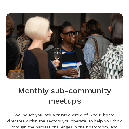
Monthly sub-community
meetups
We induct you into a trusted circle of 6 to 8 board
directors within the sectors you operate, to help you think
through the hardest challenges in the boardroom, and