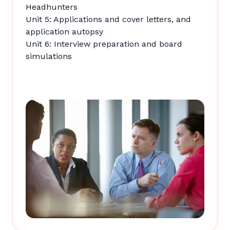
Headhunters
Unit 5: Applications and cover letters, and
application autopsy
Unit 6: Interview preparation and board
simulations