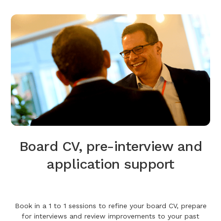
Board CV, pre-interview and
application support
Book in a 1 to 1 sessions to refine your board CV, prepare
for interviews and review improvements to your past