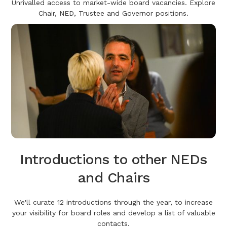
Unrivalled access to market-wide board vacancies. Explore
Chair, NED, Trustee and Governor positions.
Introductions to other NEDs
and Chairs
We'll curate 12 introductions through the year, to increase
your visibility for board roles and develop a list of valuable
contacts.