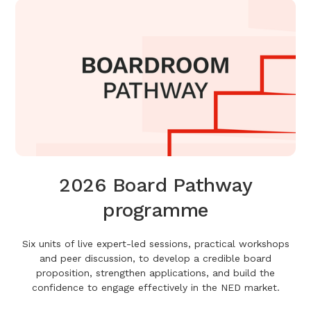
2026 Board Pathway
programme
Six units of live expert-led sessions, practical workshops
and peer discussion, to develop a credible board
proposition, strengthen applications, and build the
confidence to engage effectively in the NED market.