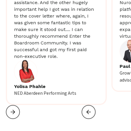
assistance. And the other hugely
Nuro
important help I got was in relation
plat
to the cover letter where, again, I
resou
was given some fantastic tips to
appr
make sure it stood out.... I can
expa
thoroughly recommend Enter the
virtu
Boardroom Community. I was
successful and got my first paid
non-executive role.
Paul
Growt
advis
Yolisa Phahle
NED Aberdeen Performing Arts