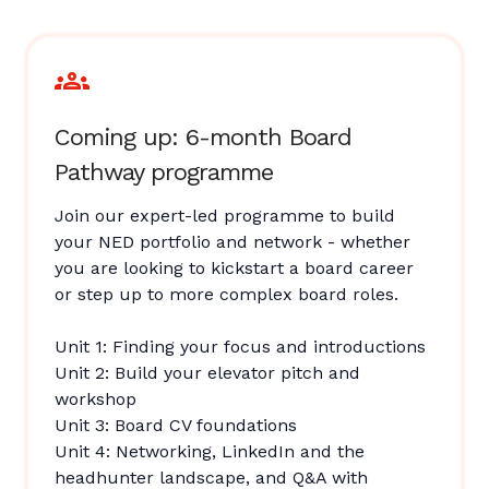
Coming up: 6-month Board
Pathway programme
Join our expert-led programme to build
your NED portfolio and network - whether
you are looking to kickstart a board career
or step up to more complex board roles.
Unit 1: Finding your focus and introductions
Unit 2: Build your elevator pitch and
workshop
Unit 3: Board CV foundations
Unit 4: Networking, LinkedIn and the
headhunter landscape, and Q&A with