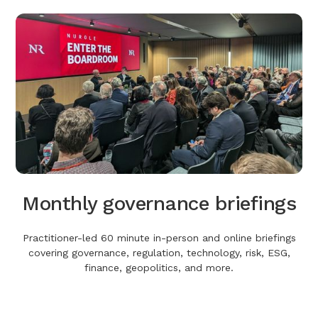
Monthly governance briefings
Practitioner-led 60 minute in-person and online briefings
covering governance, regulation, technology, risk, ESG,
finance, geopolitics, and more.