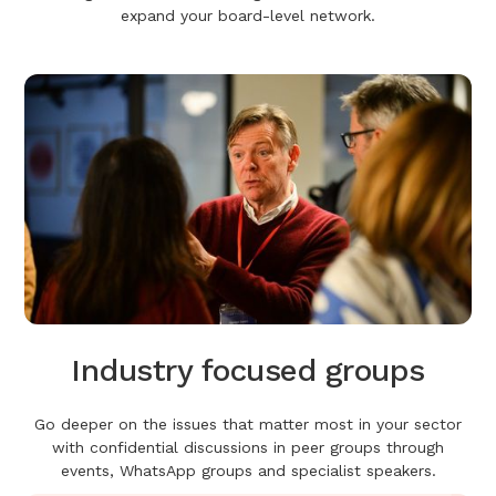
expand your board-level network.
Industry focused groups
Go deeper on the issues that matter most in your sector
with confidential discussions in peer groups through
events, WhatsApp groups and specialist speakers.