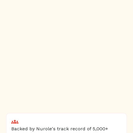
Backed by Nurole's track record of 5,000+