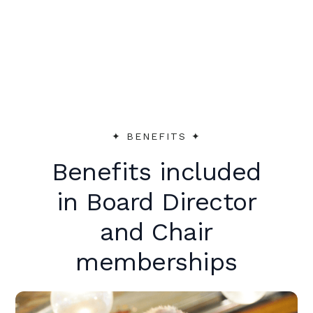
peer support to make an immediate
impact.
✦︎ BENEFITS ✦︎
Benefits included
in Board Director
and Chair
memberships