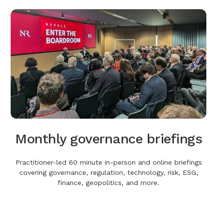
Monthly governance briefings
Practitioner-led 60 minute in-person and online briefings
covering governance, regulation, technology, risk, ESG,
finance, geopolitics, and more.