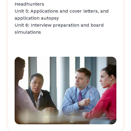
Headhunters
Unit 5: Applications and cover letters, and
application autopsy
Unit 6: Interview preparation and board
simulations