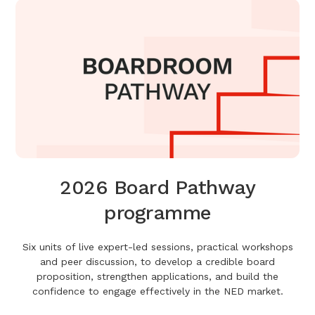
2026 Board Pathway
programme
Six units of live expert-led sessions, practical workshops
and peer discussion, to develop a credible board
proposition, strengthen applications, and build the
confidence to engage effectively in the NED market.