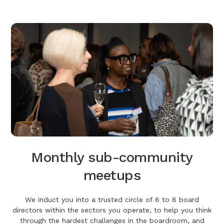
Monthly sub-community
meetups
We induct you into a trusted circle of 6 to 8 board
directors within the sectors you operate, to help you think
through the hardest challenges in the boardroom, and