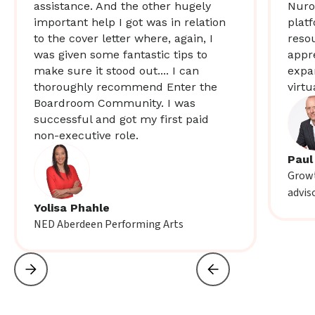
assistance. And the other hugely
Nuro
important help I got was in relation
plat
to the cover letter where, again, I
resou
was given some fantastic tips to
appr
make sure it stood out.... I can
expa
thoroughly recommend Enter the
virtu
Boardroom Community. I was
successful and got my first paid
non-executive role.
Paul
Growt
advis
Yolisa Phahle
NED Aberdeen Performing Arts