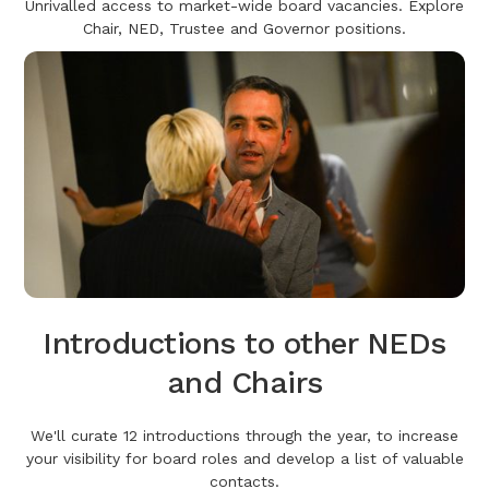
Unrivalled access to market-wide board vacancies. Explore
Chair, NED, Trustee and Governor positions.
Introductions to other NEDs
and Chairs
We'll curate 12 introductions through the year, to increase
your visibility for board roles and develop a list of valuable
contacts.