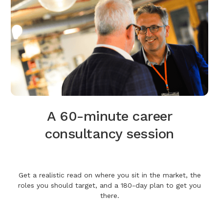
A 60-minute career
consultancy session
Get a realistic read on where you sit in the market, the
roles you should target, and a 180-day plan to get you
there.