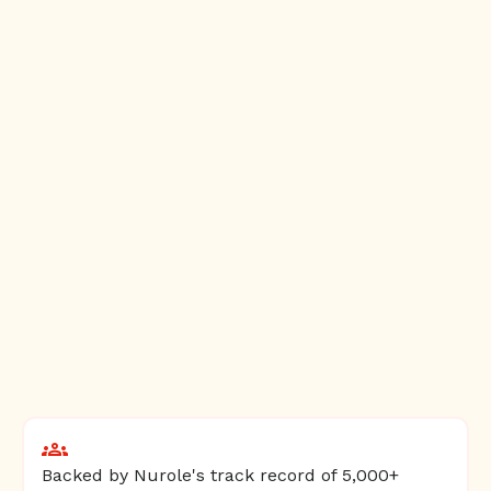
Backed by Nurole's track record of 5,000+