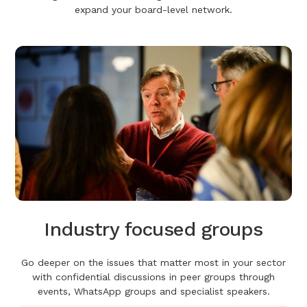
expand your board-level network.
Industry focused groups
Go deeper on the issues that matter most in your sector
with confidential discussions in peer groups through
events, WhatsApp groups and specialist speakers.