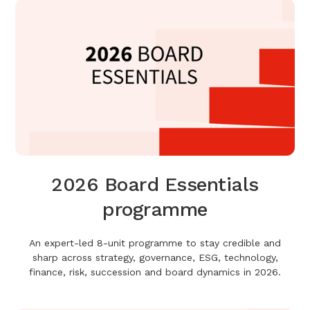
2026 Board Essentials
programme
An expert-led 8-unit programme to stay credible and
sharp across strategy, governance, ESG, technology,
finance, risk, succession and board dynamics in 2026.