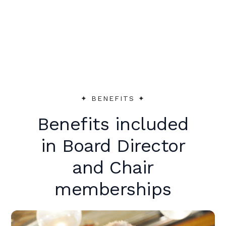
peer support to make an immediate
impact.
✦︎ BENEFITS ✦︎
Benefits included
in Board Director
and Chair
memberships