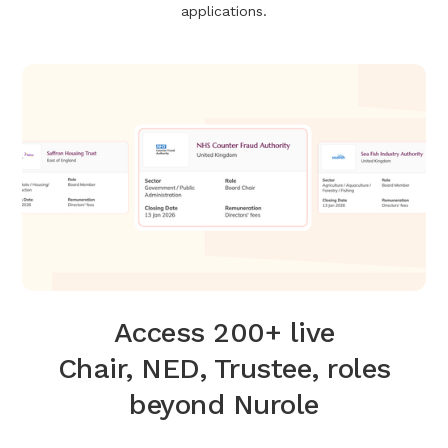
applications.
Access 200+ live
Chair, NED, Trustee, roles
beyond Nurole