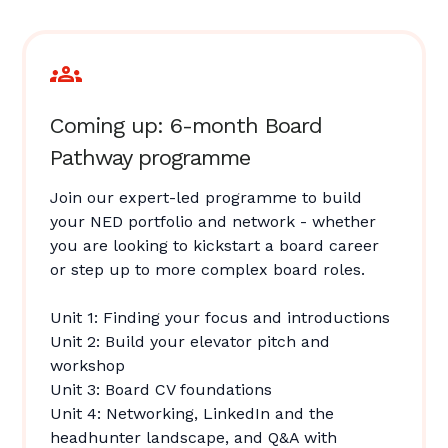
Coming up: 6-month Board
Pathway programme
Join our expert-led programme to build
your NED portfolio and network - whether
you are looking to kickstart a board career
or step up to more complex board roles.
Unit 1: Finding your focus and introductions
Unit 2: Build your elevator pitch and
workshop
Unit 3: Board CV foundations
Unit 4: Networking, LinkedIn and the
headhunter landscape, and Q&A with