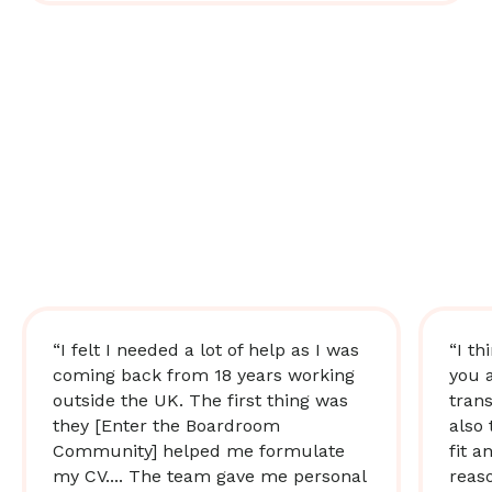
“I felt I needed a lot of help as I was
“I th
coming back from 18 years working
you 
outside the UK. The first thing was
trans
they [Enter the Boardroom
also 
Community] helped me formulate
fit a
my CV.... The team gave me personal
reas