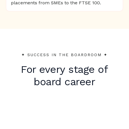
placements from SMEs to the FTSE 100.
✦︎ SUCCESS IN THE BOARDROOM ✦︎
For every stage of
board career