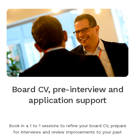
Board CV, pre-interview and
application support
Book in a 1 to 1 sessions to refine your board CV, prepare
for interviews and review improvements to your past