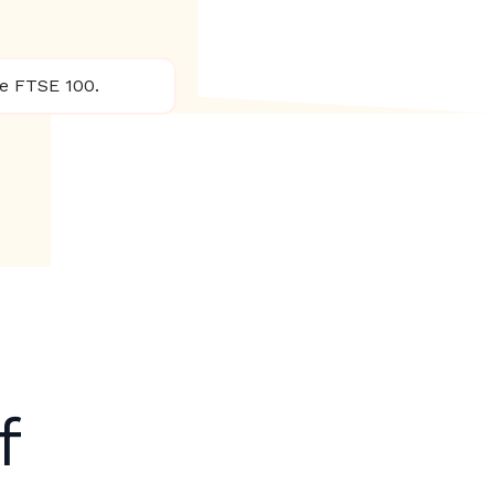
he FTSE 100.
f