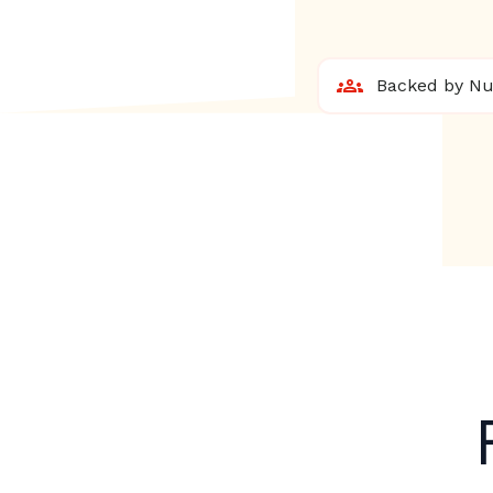
Backed by Nur