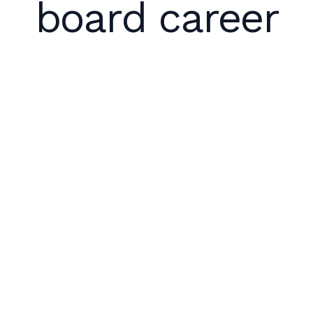
board career