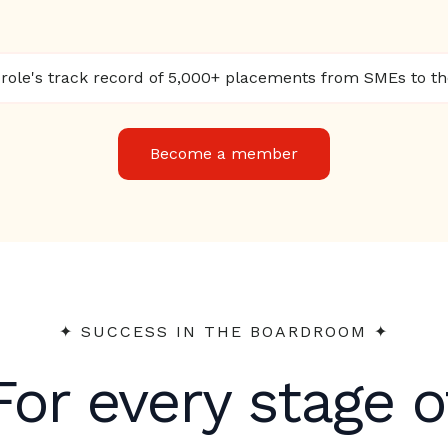
ole's track record of 5,000+ placements from SMEs to t
Become a member
✦︎ SUCCESS IN THE BOARDROOM ✦︎
For every stage o