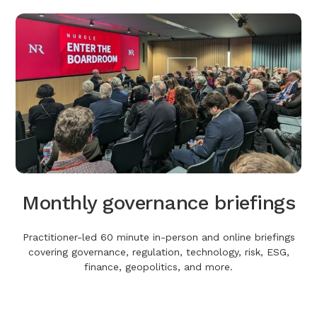
Monthly governance briefings
Practitioner-led 60 minute in-person and online briefings
covering governance, regulation, technology, risk, ESG,
finance, geopolitics, and more.