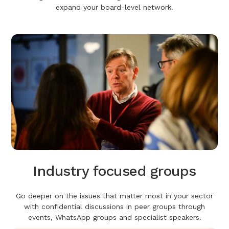
expand your board-level network.
Industry focused groups
Go deeper on the issues that matter most in your sector
with confidential discussions in peer groups through
events, WhatsApp groups and specialist speakers.