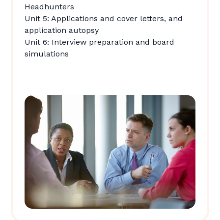
Headhunters
Unit 5: Applications and cover letters, and
application autopsy
Unit 6: Interview preparation and board
simulations