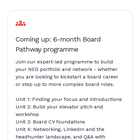
Coming up: 6-month Board
Pathway programme
Join our expert-led programme to build
your NED portfolio and network - whether
you are looking to kickstart a board career
or step up to more complex board roles.
Unit 1: Finding your focus and introductions
Unit 2: Build your elevator pitch and
workshop
Unit 3: Board CV foundations
Unit 4: Networking, LinkedIn and the
headhunter landscape, and Q&A with