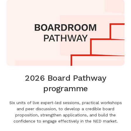
2026 Board Pathway
programme
Six units of live expert-led sessions, practical workshops
and peer discussion, to develop a credible board
proposition, strengthen applications, and build the
confidence to engage effectively in the NED market.