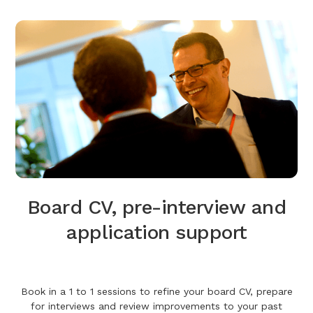
Board CV, pre-interview and
application support
Book in a 1 to 1 sessions to refine your board CV, prepare
for interviews and review improvements to your past