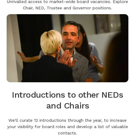
Unrivalled access to market-wide board vacancies. Explore
Chair, NED, Trustee and Governor positions.
Introductions to other NEDs
and Chairs
We'll curate 12 introductions through the year, to increase
your visibility for board roles and develop a list of valuable
contacts.