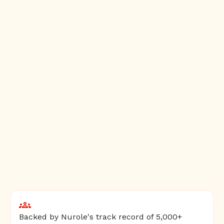
Backed by Nurole's track record of 5,000+