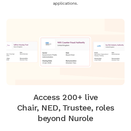
applications.
Access 200+ live
Chair, NED, Trustee, roles
beyond Nurole