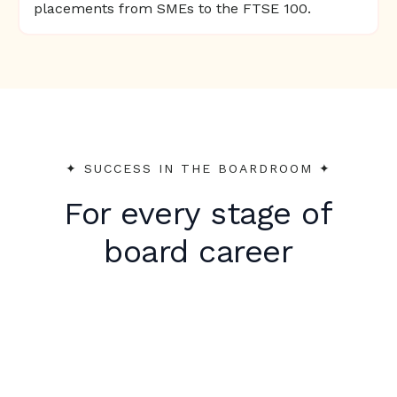
placements from SMEs to the FTSE 100.
✦︎ SUCCESS IN THE BOARDROOM ✦︎
For every stage of
board career