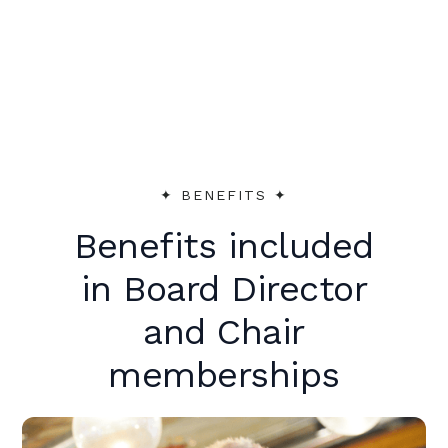
peer support to make an immediate
impact.
✦︎ BENEFITS ✦︎
Benefits included
in Board Director
and Chair
memberships