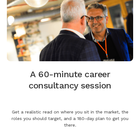
A 60-minute career
consultancy session
Get a realistic read on where you sit in the market, the
roles you should target, and a 180-day plan to get you
there.