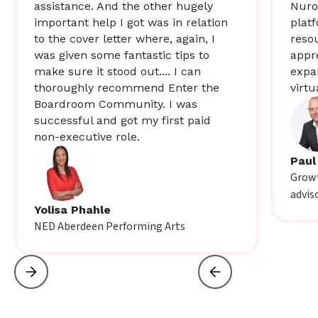
assistance. And the other hugely
Nuro
important help I got was in relation
plat
to the cover letter where, again, I
resou
was given some fantastic tips to
appr
make sure it stood out.... I can
expa
thoroughly recommend Enter the
virtu
Boardroom Community. I was
successful and got my first paid
non-executive role.
Paul
Growt
advis
Yolisa Phahle
NED Aberdeen Performing Arts