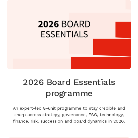
2026 Board Essentials
programme
An expert-led 8-unit programme to stay credible and
sharp across strategy, governance, ESG, technology,
finance, risk, succession and board dynamics in 2026.