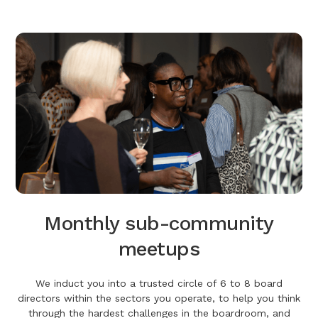
Monthly sub-community
meetups
We induct you into a trusted circle of 6 to 8 board
directors within the sectors you operate, to help you think
through the hardest challenges in the boardroom, and