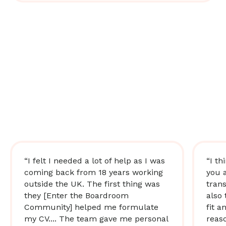
“I felt I needed a lot of help as I was
“I th
coming back from 18 years working
you 
outside the UK. The first thing was
trans
they [Enter the Boardroom
also 
Community] helped me formulate
fit a
my CV.... The team gave me personal
reas