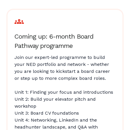
Coming up: 6-month Board
Pathway programme
Join our expert-led programme to build
your NED portfolio and network - whether
you are looking to kickstart a board career
or step up to more complex board roles.
Unit 1: Finding your focus and introductions
Unit 2: Build your elevator pitch and
workshop
Unit 3: Board CV foundations
Unit 4: Networking, LinkedIn and the
headhunter landscape, and Q&A with