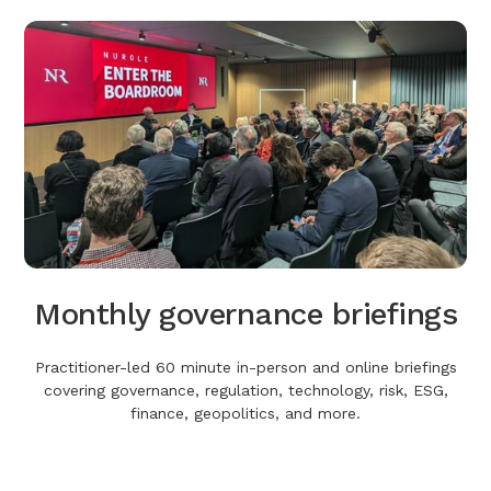
Monthly governance briefings
Practitioner-led 60 minute in-person and online briefings
covering governance, regulation, technology, risk, ESG,
finance, geopolitics, and more.