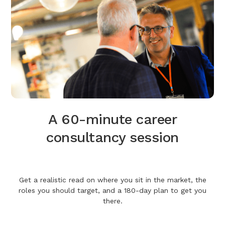
A 60-minute career
consultancy session
Get a realistic read on where you sit in the market, the
roles you should target, and a 180-day plan to get you
there.