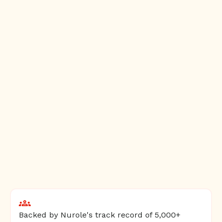
Backed by Nurole's track record of 5,000+