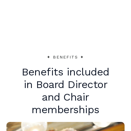
peer support to make an immediate
impact.
✦︎ BENEFITS ✦︎
Benefits included
in Board Director
and Chair
memberships