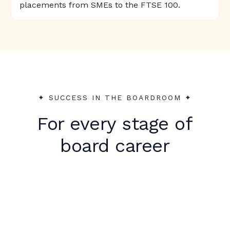
placements from SMEs to the FTSE 100.
✦︎ SUCCESS IN THE BOARDROOM ✦︎
For every stage of
board career