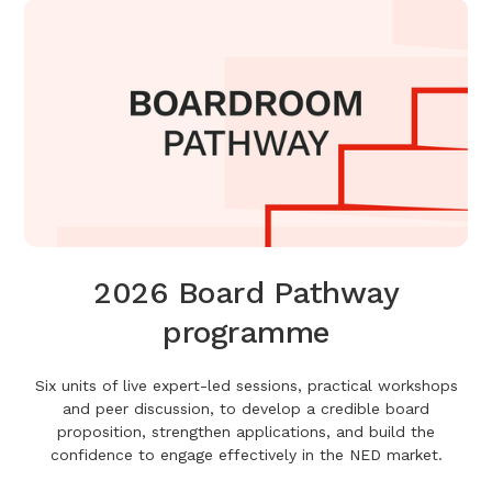
2026 Board Pathway
programme
Six units of live expert-led sessions, practical workshops
and peer discussion, to develop a credible board
proposition, strengthen applications, and build the
confidence to engage effectively in the NED market.