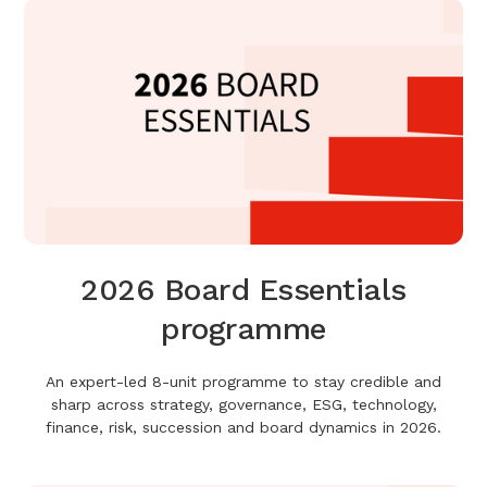
2026 Board Essentials
programme
An expert-led 8-unit programme to stay credible and
sharp across strategy, governance, ESG, technology,
finance, risk, succession and board dynamics in 2026.