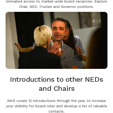
Unrivalled access to market-wide board vacancies. Explore
Chair, NED, Trustee and Governor positions.
Introductions to other NEDs
and Chairs
We'll curate 12 introductions through the year, to increase
your visibility for board roles and develop a list of valuable
contacts.