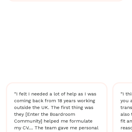
“I felt I needed a lot of help as I was
“I th
coming back from 18 years working
you 
outside the UK. The first thing was
trans
they [Enter the Boardroom
also 
Community] helped me formulate
fit a
my CV.... The team gave me personal
reas