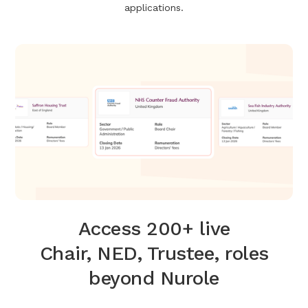
applications.
Access 200+ live
Chair, NED, Trustee, roles
beyond Nurole