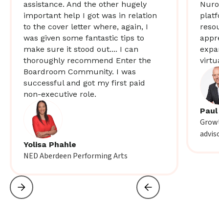
assistance. And the other hugely
Nuro
important help I got was in relation
plat
to the cover letter where, again, I
resou
was given some fantastic tips to
appr
make sure it stood out.... I can
expa
thoroughly recommend Enter the
virtu
Boardroom Community. I was
successful and got my first paid
non-executive role.
Paul
Growt
advis
Yolisa Phahle
NED Aberdeen Performing Arts