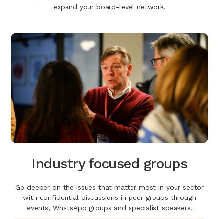
expand your board-level network.
Industry focused groups
Go deeper on the issues that matter most in your sector
with confidential discussions in peer groups through
events, WhatsApp groups and specialist speakers.