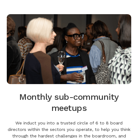
Monthly sub-community
meetups
We induct you into a trusted circle of 6 to 8 board
directors within the sectors you operate, to help you think
through the hardest challenges in the boardroom, and