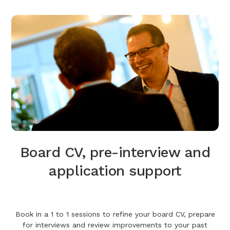
Board CV, pre-interview and
application support
Book in a 1 to 1 sessions to refine your board CV, prepare
for interviews and review improvements to your past