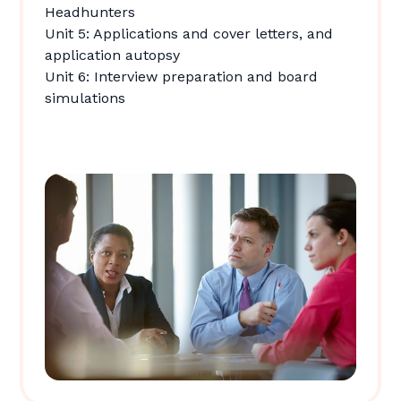
Headhunters
Unit 5: Applications and cover letters, and
application autopsy
Unit 6: Interview preparation and board
simulations