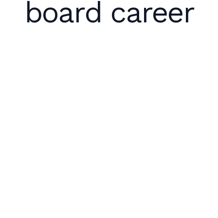
board career