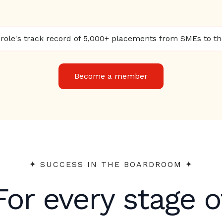
ole's track record of 5,000+ placements from SMEs to t
Become a member
✦︎ SUCCESS IN THE BOARDROOM ✦︎
For every stage o