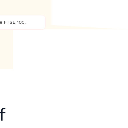
he FTSE 100.
f