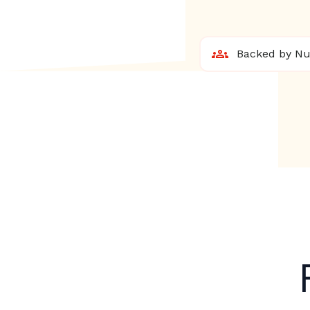
Backed by Nur