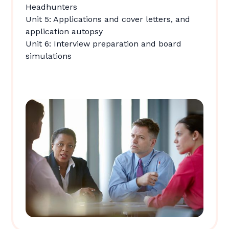
Headhunters
Unit 5: Applications and cover letters, and
application autopsy
Unit 6: Interview preparation and board
simulations