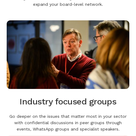
expand your board-level network.
Industry focused groups
Go deeper on the issues that matter most in your sector
with confidential discussions in peer groups through
events, WhatsApp groups and specialist speakers.