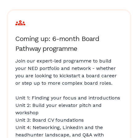
Coming up: 6-month Board
Pathway programme
Join our expert-led programme to build
your NED portfolio and network - whether
you are looking to kickstart a board career
or step up to more complex board roles.
Unit 1: Finding your focus and introductions
Unit 2: Build your elevator pitch and
workshop
Unit 3: Board CV foundations
Unit 4: Networking, LinkedIn and the
headhunter landscape, and Q&A with