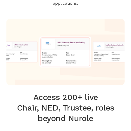
applications.
Access 200+ live
Chair, NED, Trustee, roles
beyond Nurole