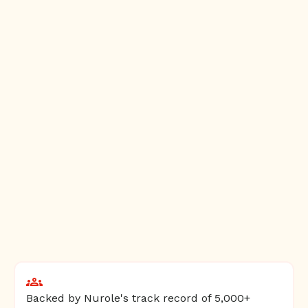
Backed by Nurole's track record of 5,000+