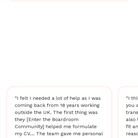
“I felt I needed a lot of help as I was
“I th
coming back from 18 years working
you 
outside the UK. The first thing was
trans
they [Enter the Boardroom
also 
Community] helped me formulate
fit a
my CV.... The team gave me personal
reas