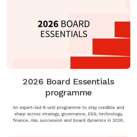
2026 Board Essentials
programme
An expert-led 8-unit programme to stay credible and
sharp across strategy, governance, ESG, technology,
finance, risk, succession and board dynamics in 2026.