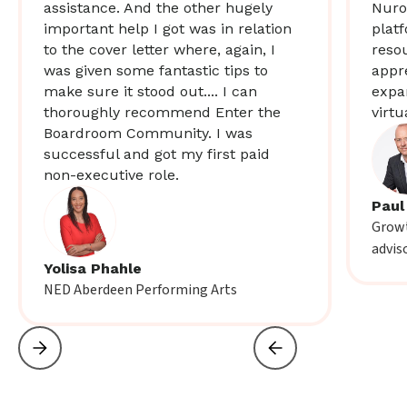
assistance. And the other hugely
Nuro
important help I got was in relation
plat
to the cover letter where, again, I
resou
was given some fantastic tips to
appr
make sure it stood out.... I can
expa
thoroughly recommend Enter the
virtu
Boardroom Community. I was
successful and got my first paid
non-executive role.
Paul
Growt
advis
Yolisa Phahle
NED Aberdeen Performing Arts