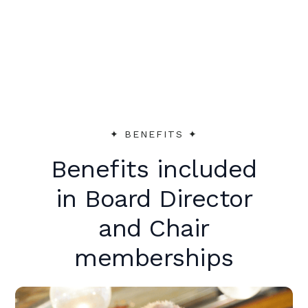
peer support to make an immediate
impact.
✦︎ BENEFITS ✦︎
Benefits included
in Board Director
and Chair
memberships