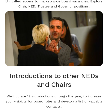
Unrivalled access to market-wide board vacancies. Explore
Chair, NED, Trustee and Governor positions.
Introductions to other NEDs
and Chairs
We'll curate 12 introductions through the year, to increase
your visibility for board roles and develop a list of valuable
contacts.