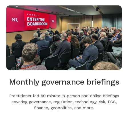
Monthly governance briefings
Practitioner-led 60 minute in-person and online briefings
covering governance, regulation, technology, risk, ESG,
finance, geopolitics, and more.