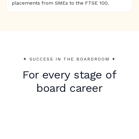
placements from SMEs to the FTSE 100.
✦︎ SUCCESS IN THE BOARDROOM ✦︎
For every stage of
board career