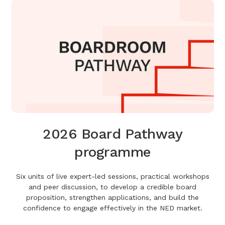
2026 Board Pathway
programme
Six units of live expert-led sessions, practical workshops
and peer discussion, to develop a credible board
proposition, strengthen applications, and build the
confidence to engage effectively in the NED market.