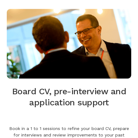
Board CV, pre-interview and
application support
Book in a 1 to 1 sessions to refine your board CV, prepare
for interviews and review improvements to your past