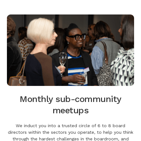
Monthly sub-community
meetups
We induct you into a trusted circle of 6 to 8 board
directors within the sectors you operate, to help you think
through the hardest challenges in the boardroom, and