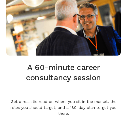
A 60-minute career
consultancy session
Get a realistic read on where you sit in the market, the
roles you should target, and a 180-day plan to get you
there.